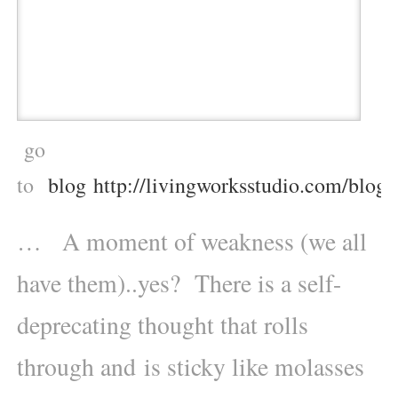
go
to
blog http://livingworksstudio.com/blog/
… A moment of weakness (we all
have them)..yes? There is a self-
deprecating thought that rolls
through and is sticky like molasses