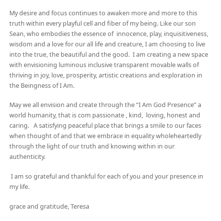
My desire and focus continues to awaken more and more to this
truth within every playful cell and fiber of my being. Like our son
Sean, who embodies the essence of innocence, play, inquisitiveness,
wisdom and a love for our all life and creature, I am choosing to live
into the true, the beautiful and the good. I am creating a new space
with envisioning luminous inclusive transparent movable walls of
thriving in joy, love, prosperity, artistic creations and exploration in
the Beingness of I Am.
May we all envision and create through the “I Am God Presence” a
world humanity, that is com passionate , kind, loving, honest and
caring. A satisfying peaceful place that brings a smile to our faces
when thought of and that we embrace in equality wholeheartedly
through the light of our truth and knowing within in our
authenticity.
I am so grateful and thankful for each of you and your presence in
my life.
grace and gratitude, Teresa