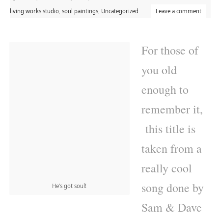
living works studio
,
soul paintings
,
Uncategorized
Leave a comment
For those of
you old
enough to
remember it,
this title is
taken from a
really cool
song done by
He’s got soul!
Sam & Dave