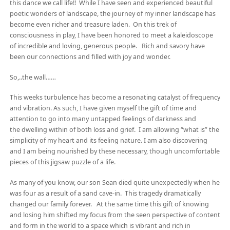
this dance we call life!! While I have seen and experienced beautiful
poetic wonders of landscape, the journey of my inner landscape has
become even richer and treasure laden. On this trek of
consciousness in play, I have been honored to meet a kaleidoscope
of incredible and loving, generous people. Rich and savory have
been our connections and filled with joy and wonder.
So,..the wall……
This weeks turbulence has become a resonating catalyst of frequency
and vibration. As such, I have given myself the gift of time and
attention to go into many untapped feelings of darkness and
the dwelling within of both loss and grief. I am allowing “what is” the
simplicity of my heart and its feeling nature. I am also discovering
and I am being nourished by these necessary, though uncomfortable
pieces of this jigsaw puzzle of a life.
As many of you know, our son Sean died quite unexpectedly when he
was four as a result of a sand cave-in. This tragedy dramatically
changed our family forever. At the same time this gift of knowing
and losing him shifted my focus from the seen perspective of content
and form in the world to a space which is vibrant and rich in