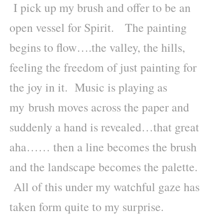
I pick up my brush and offer to be an
open vessel for Spirit. The painting
begins to flow….the valley, the hills,
feeling the freedom of just painting for
the joy in it. Music is playing as
my brush moves across the paper and
suddenly a hand is revealed…that great
aha…… then a line becomes the brush
and the landscape becomes the palette.
All of this under my watchful gaze has
taken form quite to my surprise.