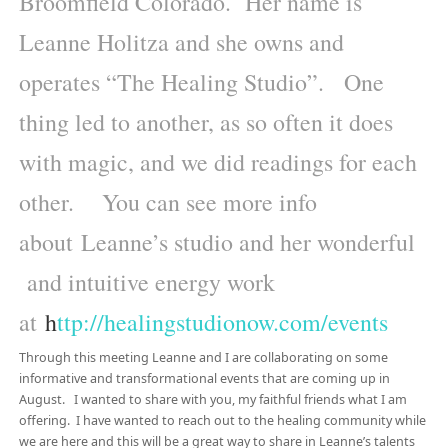
Broomfield Colorado. Her name is
Leanne Holitza and she owns and
operates “The Healing Studio”. One
thing led to another, as so often it does
with magic, and we did readings for each
other. You can see more info
about Leanne’s studio and her wonderful
and intuitive energy work
at
h
ttp://healingstudionow.com/events
Through this meeting Leanne and I are collaborating on some
informative and transformational events that are coming up in
August. I wanted to share with you, my faithful friends what I am
offering. I have wanted to reach out to the healing community while
we are here and this will be a great way to share in Leanne’s talents