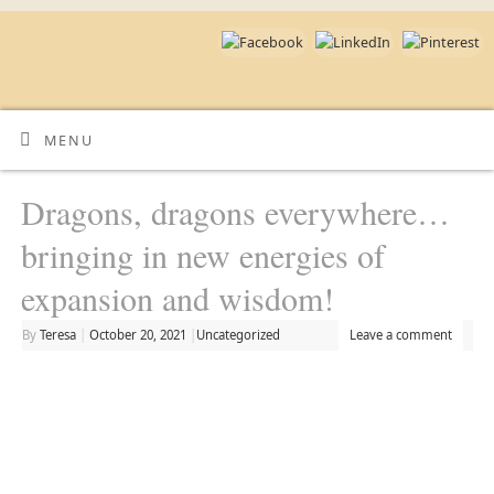
MENU
Dragons, dragons everywhere…
bringing in new energies of
expansion and wisdom!
By
Teresa
|
October 20, 2021
|
Uncategorized
Leave a comment