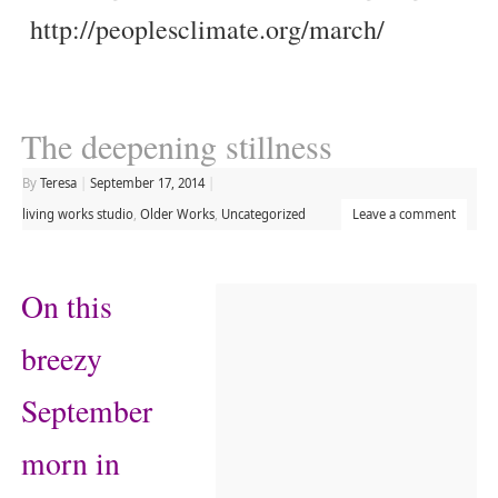
http://peoplesclimate.org/march/
The deepening stillness
By
Teresa
|
September 17, 2014
|
living works studio
,
Older Works
,
Uncategorized
Leave a comment
On this
breezy
September
morn in