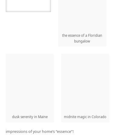
the essence of a Floridian
bungalow
dusk serenity in Maine
midnite magic in Colorado
impressions of your home’s “essence”!