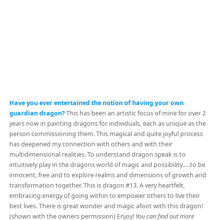
Have you ever entertained the notion of having your own
guardian dragon?
This has been an artistic focus of mine for over 2
years now in painting dragons for individuals, each as unique as the
person commissioning them. This magical and quite joyful process
has deepened my connection with others and with their
multidimensional realities. To understand dragon speak is to
intuitively play in the dragons world of magic and possibility…..to be
innocent, free and to explore realms and dimensions of growth and
transformation together. This is dragon #13. A very heartfelt,
embracing energy of going within to empower others to live their
best lives. There is great wonder and magic afoot with this dragon!
(shown with the owners permission) Enjoy!
You can find out more