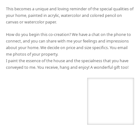
This becomes a unique and loving reminder of the special qualities of
your home, painted in acrylic, watercolor and colored pencil on
canvas or watercolor paper.
How do you begin this co-creation? We have a chat on the phone to
connect, and you can share with me your feelings and impressions
about your home. We decide on price and size specifics. You email
me photos of your property.
I paint the essence of the house and the specialness that you have
conveyed to me. You receive, hang and enjoy! A wonderful gift too!