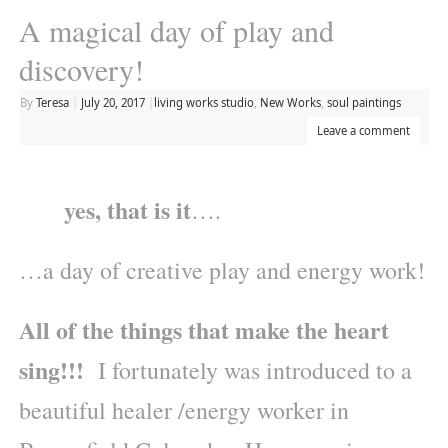
A magical day of play and
discovery!
By
Teresa
|
July 20, 2017
|
living works studio
,
New Works
,
soul paintings
Leave a comment
yes, that is it
….
…a day of creative play and energy work!
All of the things that make the heart
sing!!!
I fortunately was introduced to a
beautiful healer /energy worker in