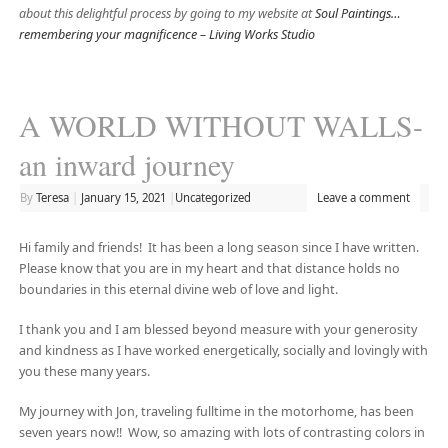
about this delightful process by going to my website at
Soul Paintings…
remembering your magnificence – Living Works Studio
A WORLD WITHOUT WALLS-
an inward journey
By
Teresa
|
January 15, 2021
|
Uncategorized
Leave a comment
Hi family and friends! It has been a long season since I have written.
Please know that you are in my heart and that distance holds no
boundaries in this eternal divine web of love and light.
I thank you and I am blessed beyond measure with your generosity
and kindness as I have worked energetically, socially and lovingly with
you these many years.
My journey with Jon, traveling fulltime in the motorhome, has been
seven years now!! Wow, so amazing with lots of contrasting colors in