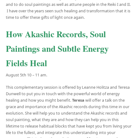
and to do soul paintings as well as attune people in the Reiki I and II.
I have over the years seen such healing and transformation that it is
time to offer these gifts of light once again.
How Akashic Records, Soul
Paintings and Subtle Energy
Fields Heal
August 5th 10 – 11 am.
This complementary session is offered by Leanne Holitza and Teresa
Dunwell to put you in touch with the powerful world of energy
healing and how you might benefit.
Teresa
will offer a talk on the
grace and importance of the Akashic records during this time in our
evolution. She will help you to understand the Akashic records and
soul painting, what they are and how they can help you in this
lifetime to release habitual blocks that have kept you from living your
life to the fullest, and integrate this understanding into your