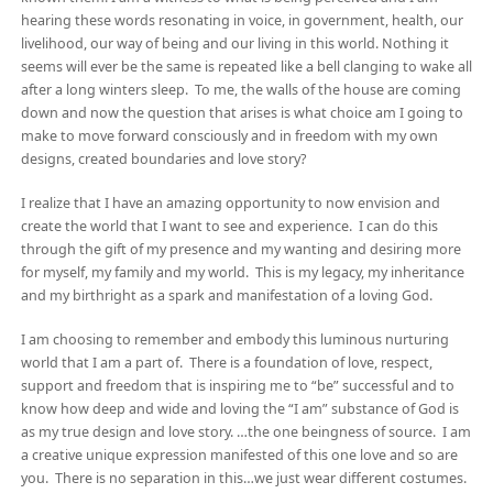
hearing these words resonating in voice, in government, health, our
livelihood, our way of being and our living in this world. Nothing it
seems will ever be the same is repeated like a bell clanging to wake all
after a long winters sleep. To me, the walls of the house are coming
down and now the question that arises is what choice am I going to
make to move forward consciously and in freedom with my own
designs, created boundaries and love story?
I realize that I have an amazing opportunity to now envision and
create the world that I want to see and experience. I can do this
through the gift of my presence and my wanting and desiring more
for myself, my family and my world. This is my legacy, my inheritance
and my birthright as a spark and manifestation of a loving God.
I am choosing to remember and embody this luminous nurturing
world that I am a part of. There is a foundation of love, respect,
support and freedom that is inspiring me to “be” successful and to
know how deep and wide and loving the “I am” substance of God is
as my true design and love story. …the one beingness of source. I am
a creative unique expression manifested of this one love and so are
you. There is no separation in this…we just wear different costumes.