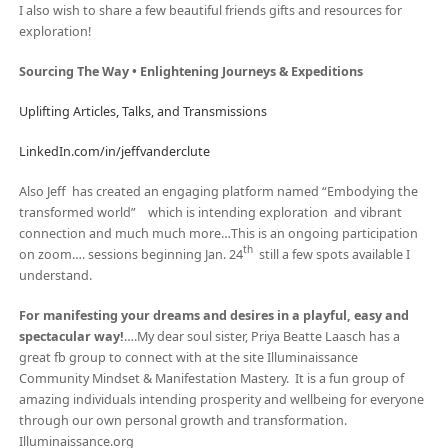
I also wish to share a few beautiful friends gifts and resources for
exploration!
Sourcing The Way • Enlightening Journeys & Expeditions
Uplifting Articles, Talks, and Transmissions
LinkedIn.com/in/jeffvanderclute
Also Jeff has created an engaging platform named “Embodying the
transformed world” which is intending exploration and vibrant
connection and much much more…This is an ongoing participation
th
on zoom…. sessions beginning Jan. 24
still a few spots available I
understand.
For manifesting your dreams and desires in a playful, easy and
spectacular way!
….My dear soul sister, Priya Beatte Laasch has a
great fb group to connect with at the site Illuminaissance
Community Mindset & Manifestation Mastery. It is a fun group of
amazing individuals intending prosperity and wellbeing for everyone
through our own personal growth and transformation.
Illuminaissance.org