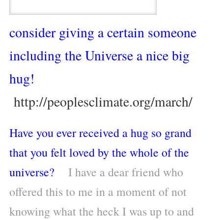
consider giving a certain someone
including the Universe a nice big
hug!
http://peoplesclimate.org/march/
Have you ever received a hug so grand
that you felt loved by the whole of the
universe?
I have a dear friend who
offered this to me in a moment of not
knowing what the heck I was up to and