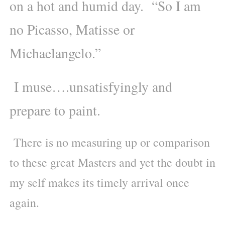
on a hot and humid day. “So I am
no Picasso, Matisse or
Michaelangelo.”
I muse….unsatisfyingly and
prepare to paint.
There is no measuring up or comparison
to these great Masters and yet the doubt in
my self makes its timely arrival once
again.