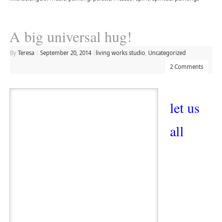
A big universal hug!
By
Teresa
|
September 20, 2014
|
living works studio
,
Uncategorized
2 Comments
let us
all