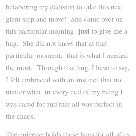
belaboring my decision to take this next
giant step and move! She came over on
just
this particular morning
to give me a
hug. She did not know that at that
particular moment, that is what I needed
the most. Through that hug, I have to say,
I felt embraced with an instinct that no
matter what, in every cell of my being I
was cared for and that all was perfect in
the chaos.
The universe holds those hugs for all of us