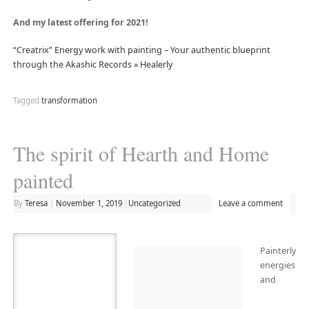
And my latest offering for 2021!
“Creatrix” Energy work with painting – Your authentic blueprint
through the Akashic Records » Healerly
Tagged
transformation
The spirit of Hearth and Home
painted
By
Teresa
|
November 1, 2019
|
Uncategorized
Leave a comment
Painterly
energies
and