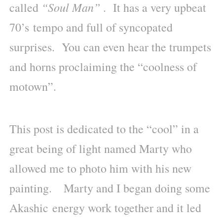
“Soul Man”
called
. It has a very upbeat
70’s tempo and full of syncopated
surprises. You can even hear the trumpets
and horns proclaiming the “coolness of
motown”.
This post is dedicated to the “cool” in a
great being of light named Marty who
allowed me to photo him with his new
painting. Marty and I began doing some
Akashic energy work together and it led