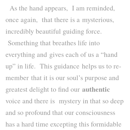
As the hand appears, I am reminded,
once again, that there is a mysterious,
incredibly beautiful guiding force.
Something that breathes life into
everything and gives each of us a “hand
up” in life. This guidance helps us to re-
member that it is our soul’s purpose and
authentic
greatest delight to find our
voice and there is mystery in that so deep
and so profound that our consciousness
has a hard time excepting this formidable