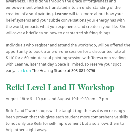
awareness. This is done through the grace of forgiveness and
empowerment which is translated into an understanding of the
creation of a soul painting.
Leanne
will talk more about how your
belief systems and your subtle conversations your energy has with
the world, impacts what you experience and create in your life. She
will cover a brief idea on how to get started shifting things.
Individuals who register and attend the workshop, will be offered the
opportunity to book a one-on-one session for a discounted rate of
$110 for a 60 minute soul-painting session with Teresa or a reading
with Leanne, later that day. Space is limited, so reserve your spot
early.
click on
The Healing Studio at 303-881-0796
Reiki Level I and II Workshop
August 18th: 6 – 10 p.m. and August 19th: 9:30 am – 7 pm
Reiki I and II workshops will be taught together as it is increasingly
been proven that this gives each student more comprehensive skills
to not only use Reiki for self-improvement but also allows them to
help others right away.