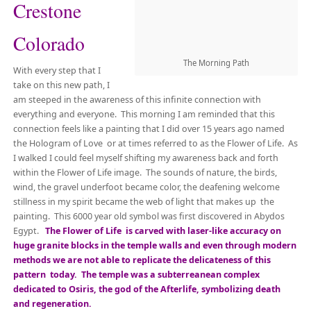
Crestone
Colorado
The Morning Path
With every step that I
take on this new path, I
am steeped in the awareness of this infinite connection with
everything and everyone. This morning I am reminded that this
connection feels like a painting that I did over 15 years ago named
the Hologram of Love or at times referred to as the Flower of Life. As
I walked I could feel myself shifting my awareness back and forth
within the Flower of Life image. The sounds of nature, the birds,
wind, the gravel underfoot became color, the deafening welcome
stillness in my spirit became the web of light that makes up the
painting. This 6000 year old symbol was first discovered in Abydos
Egypt.
The Flower of Life is carved with laser-like accuracy on
huge granite blocks in the temple walls and even through modern
methods we are not able to replicate the delicateness of this
pattern today. The temple was a subterreanean complex
dedicated to Osiris, the god of the Afterlife, symbolizing death
and regeneration.