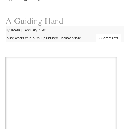
A Guiding Hand
By
Teresa
|
February 2, 2015
|
living works studio
,
soul paintings
,
Uncategorized
2 Comments