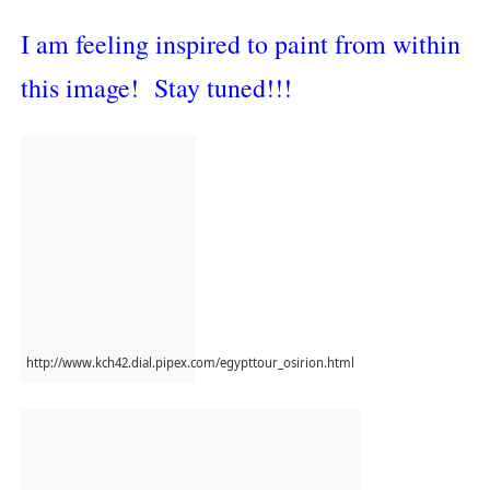
I am feeling inspired to paint from within
this image! Stay tuned!!!
http://www.kch42.dial.pipex.com/egypttour_osirion.html