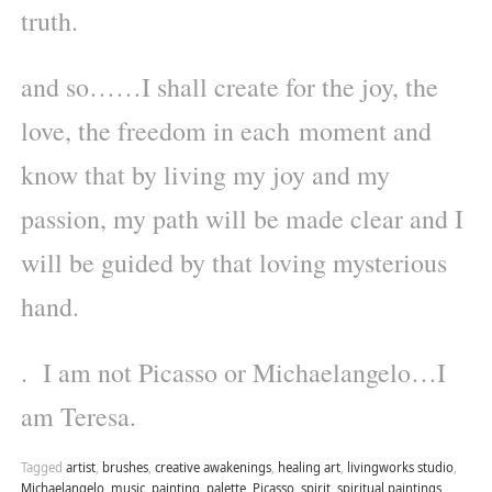
truth.
and so……I shall create for the joy, the
love, the freedom in each moment and
know that by living my joy and my
passion, my path will be made clear and I
will be guided by that loving mysterious
hand.
. I am not Picasso or Michaelangelo…I
am Teresa.
Tagged
artist
,
brushes
,
creative awakenings
,
healing art
,
livingworks studio
,
Michaelangelo
,
music
,
painting
,
palette
,
Picasso
,
spirit
,
spiritual paintings