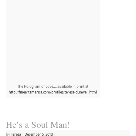
The Hologram of Love…..available in print at
http://fineartamerica.com/profiles/teresa-dunwell.html
He’s a Soul Man!
By
Teresa
|
December 5, 2013
|