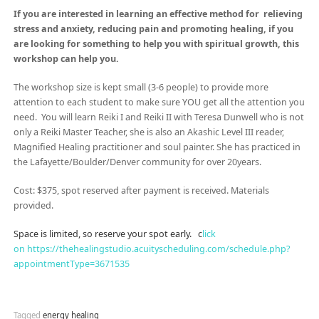
If you are
interested in learning an effective method for
relieving
stress and anxiety, reducing pain and promoting healing, if you
are looking for something to help you with spiritual growth, this
workshop can help you.
The workshop size is kept small (3-6 people) to provide more
attention to each student to make sure YOU get all the attention you
need. You will learn Reiki I and Reiki II with Teresa Dunwell who is not
only a Reiki Master Teacher, she is also an Akashic Level III reader,
Magnified Healing practitioner and soul painter. She has practiced in
the Lafayette/Boulder/Denver community for over 20years.
Cost: $375, spot reserved after payment is received. Materials
provided.
Space is limited, so reserve your spot early. c
lick
on https://thehealingstudio.acuityscheduling.com/schedule.php?
appointmentType=3671535
Tagged
energy healing