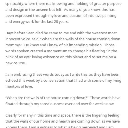
spirituality, where there is a knowing and holding of greater purpose
and design in the unseen but felt. As many of you know, this has
been expressed through my love and passion of intuitive painting
and energy work for the last 20 years.
Days before Sean died he came to me and with the sweetest most
innocent voice said, “When are the walls of the house coming down
mommy?” He knew and I knew of his impending mission. Those
words spoken created a momentum to change his fleeting “in the
blink of an eye” loving existence on this planet and to set me on a
new course.
I am embracing these words today as I write this, as they have been
echoed this week by a conversation that I had with some of my living
mentors of love.
“When are the walls of the house coming down?” These words have
floated through my consciousness over and over for weeks now.
Clearly for many in this time and space, there is the lingering feeling
that the walls of our home and hearth are coming down as we have
known them. I am a witness to what is being perceived and I am