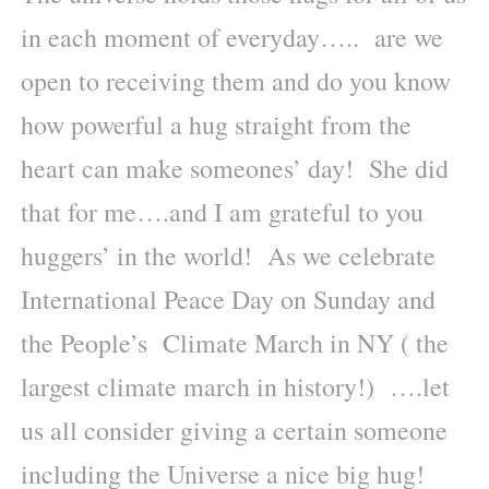
in each moment of everyday….. are we
open to receiving them and do you know
how powerful a hug straight from the
heart can make someones’ day! She did
that for me….and I am grateful to you
huggers’ in the world! As we celebrate
International Peace Day on Sunday and
the People’s Climate March in NY ( the
largest climate march in history!) ….let
us all consider giving a certain someone
including the Universe a nice big hug!