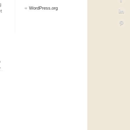
g
WordPress.org
et
a
»