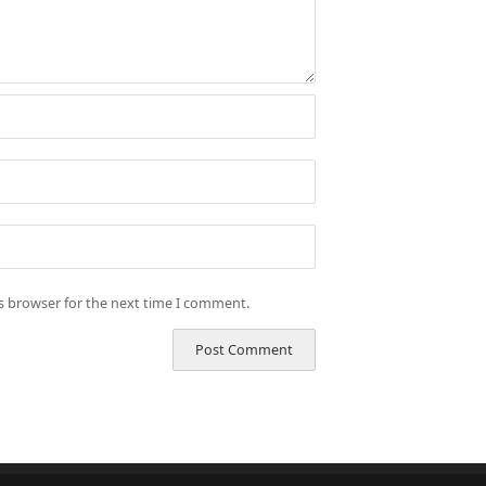
is browser for the next time I comment.