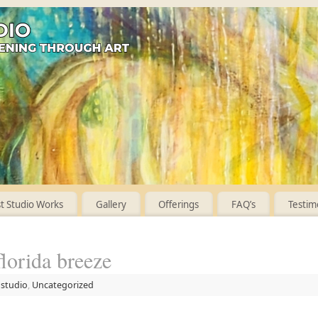
 Studio Works
Gallery
Offerings
FAQ’s
Testim
florida breeze
 studio
,
Uncategorized