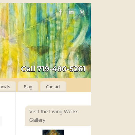
onials
Blog
Contact
Visit the Living Works
Gallery