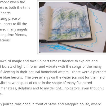
on mode when the
ere is both the time
 hearts
zing place of
unsets to fill the
tered many angels
 longtime friends,
acious!
nowbird magic and take up part time residence to explore and
nt bursts of light in form and vibrate with the songs of the many
 of viewing in their natural homeland waters. There were a plethor
e blue herons. The tree aviarys on the water (cannot for the life of
brant with spots of color in the shape of many feathered
 manatees, dolphins and to my delight… no gators, even though I
s.
my journal was done in front of Steve and Maggies house, where