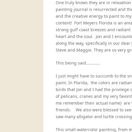
One truly knows they are in relaxati
painting journal is resurrected and th
and the creative energy to paint to my
content! Fort Meyers Florida is an ama
strong gulf coast breezes and radiant s
heart and the soul. Jon and I encoun
along the way, specifically in our dear
Steve and Maggie. They are so very gr
This being said………….
I just might have to succumb to the s
paint. In Florida, the colors are radia
birds that Jon and I had the privilege
of pelicans, cranes and my very favorit
me remember their actual name) are vi
friends. We also were blessed to see
saw many alligator and turtle crossing
This small watercolor painting, from 