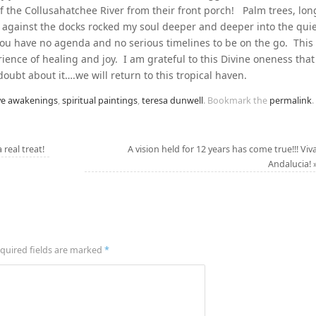
of the Collusahatchee River from their front porch! Palm trees, lon
 against the docks rocked my soul deeper and deeper into the qui
you have no agenda and no serious timelines to be on the go. This
rience of healing and joy. I am grateful to this Divine oneness that
 doubt about it….we will return to this tropical haven.
ve awakenings
,
spiritual paintings
,
teresa dunwell
.
Bookmark the
permalink
.
real treat!
A vision held for 12 years has come true!!! Viv
Andalucia!
quired fields are marked
*