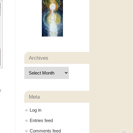
Archives
a
Meta
Log in
Entries feed
Comments feed