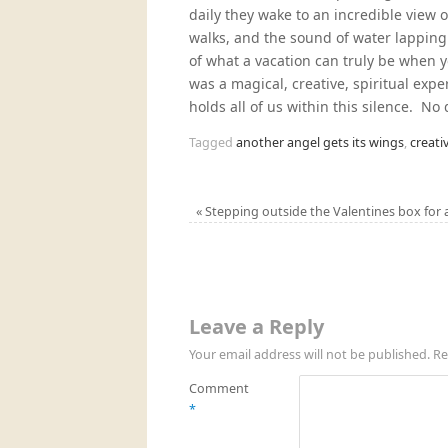
daily they wake to an incredible view 
walks, and the sound of water lapping
of what a vacation can truly be when 
was a magical, creative, spiritual expe
holds all of us within this silence. No
Tagged
another angel gets its wings
,
creati
«
Stepping outside the Valentines box for a 
Leave a Reply
Your email address will not be published.
Re
Comment
*