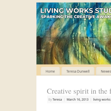
Home
Teresa Dunwell
Newest
Creative spirit in the 
By
Teresa
|
March 16, 2013
|
living works