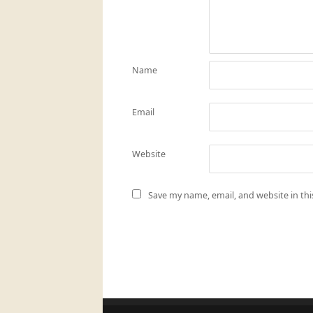
Name
Email
Website
Save my name, email, and website in th