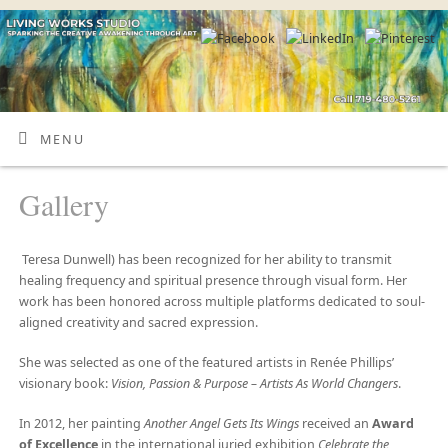
MENU
Gallery
Teresa Dunwell) has been recognized for her ability to transmit
healing frequency and spiritual presence through visual form. Her
work has been honored across multiple platforms dedicated to soul-
aligned creativity and sacred expression.
She was selected as one of the featured artists in Renée Phillips’
visionary book:
Vision, Passion & Purpose – Artists As World Changers
.
In 2012, her painting
Another Angel Gets Its Wings
received an
Award
of Excellence
in the international juried exhibition
Celebrate the