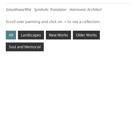
Solunthaea’Rhé ∙ Symbolic Translator ∙ Harmonic Architect
Scroll over painting and click on + to see a collection.
CANYON PRISMS
May 8, 2014
All
Landscapes
New Works
Older Works
Sold Prints available
Soul and Memorial
Read More