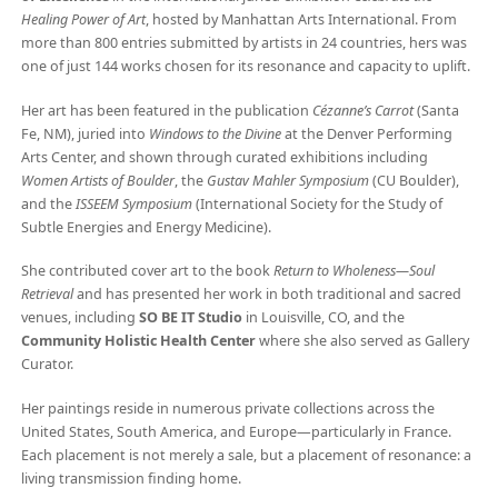
Healing Power of Art
, hosted by Manhattan Arts International. From
more than 800 entries submitted by artists in 24 countries, hers was
one of just 144 works chosen for its resonance and capacity to uplift.
Her art has been featured in the publication
Cézanne’s Carrot
(Santa
Fe, NM), juried into
Windows to the Divine
at the Denver Performing
Arts Center, and shown through curated exhibitions including
Women Artists of Boulder
, the
Gustav Mahler Symposium
(CU Boulder),
and the
ISSEEM Symposium
(International Society for the Study of
Subtle Energies and Energy Medicine).
She contributed cover art to the book
Return to Wholeness—Soul
Retrieval
and has presented her work in both traditional and sacred
venues, including
SO BE IT Studio
in Louisville, CO, and the
Community Holistic Health Center
where she also served as Gallery
Curator.
Her paintings reside in numerous private collections across the
United States, South America, and Europe—particularly in France.
Each placement is not merely a sale, but a placement of resonance: a
living transmission finding home.