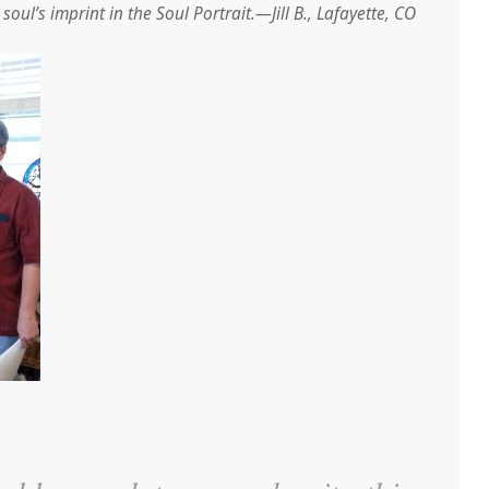
oul’s imprint in the Soul Portrait.—Jill B., Lafayette, CO