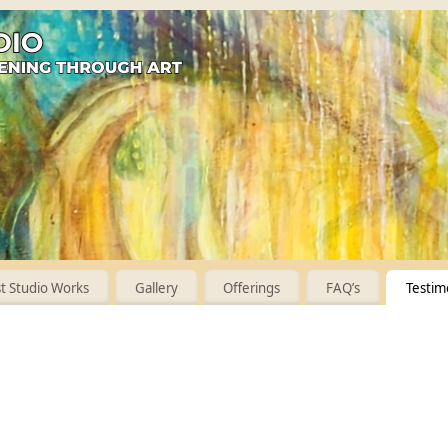
 Studio Works
Gallery
Offerings
FAQ’s
Testim