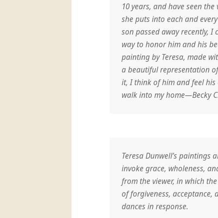
10 years, and have seen the v
she puts into each and ever
son passed away recently, I c
way to honor him and his bea
painting by Teresa, made with
a beautiful representation o
it, I think of him and feel hi
walk into my home—Becky C
Teresa Dunwell’s paintings ar
invoke grace, wholeness, and
from the viewer, in which th
of forgiveness, acceptance, an
dances in response.