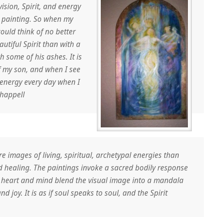
ision, Spirit, and energy
y painting. So when my
ould think of no better
utiful Spirit than with a
 some of his ashes. It is
f my son, and when I see
s energy every day when I
happell
e images of living, spiritual, archetypal energies than
 healing. The paintings invoke a sacred bodily response
e heart and mind blend the visual image into a mandala
d joy. It is as if soul speaks to soul, and the Spirit