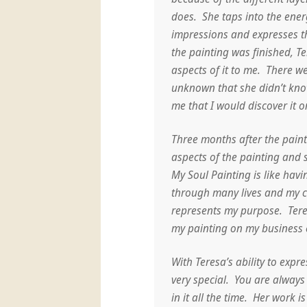
does. She taps into the ener
impressions and expresses 
the painting was finished, Te
aspects of it to me. There we
unknown that she didn’t kno
me that I would discover it 
Three months after the pain
aspects of the painting and 
My Soul Painting is like hav
through many lives and my cu
represents my purpose. Tere
my painting on my business 
With Teresa’s ability to expr
very special. You are always
in it all the time. Her work 