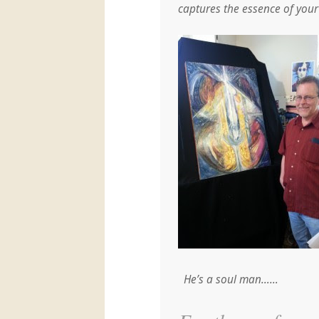
captures the essence of your s
He’s a soul man……