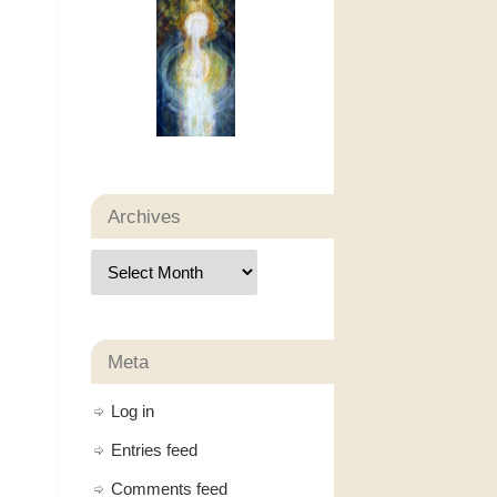
Archives
Meta
Log in
Entries feed
Comments feed