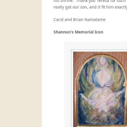
his shrine. Thank you Teresa for such
really got our son, and it fit him exactly
Carol and Brian Namatame
Shannon’s Memorial Icon