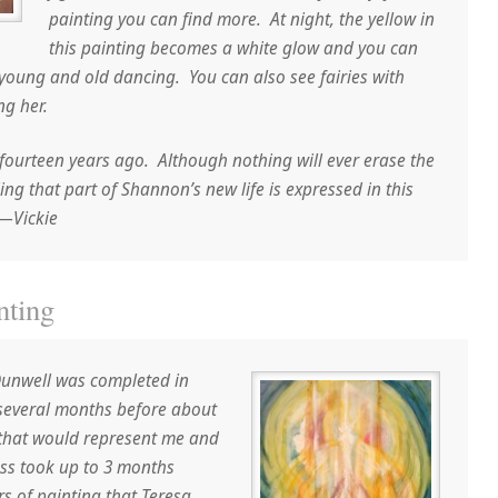
painting you can find more. At night, the yellow in
this painting becomes a white glow and you can
young and old dancing. You can also see fairies with
ng her.
ourteen years ago. Although nothing will ever erase the
ling that part of Shannon’s new life is expressed in this
.—Vickie
nting
Dunwell was completed in
 several months before about
 that would represent me and
ess took up to 3 months
rs of painting that Teresa