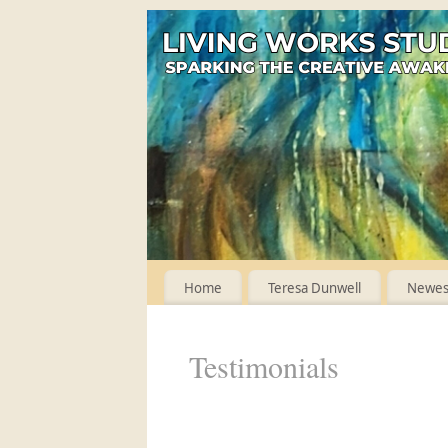
Home
Teresa Dunwell
Newest
Testimonials