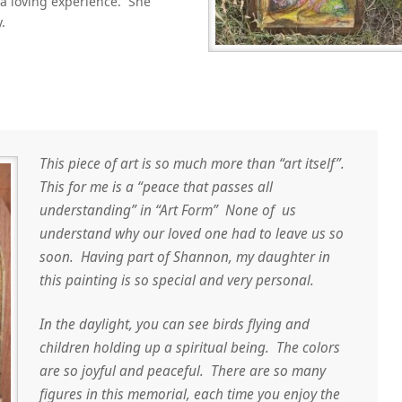
 a loving experience. She
.
This piece of art is so much more than “art itself”.
This for me is a “peace that passes all
understanding” in “Art Form” None of us
understand why our loved one had to leave us so
soon. Having part of Shannon, my daughter in
this painting is so special and very personal.
In the daylight, you can see birds flying and
children holding up a spiritual being. The colors
are so joyful and peaceful. There are so many
figures in this memorial, each time you enjoy the