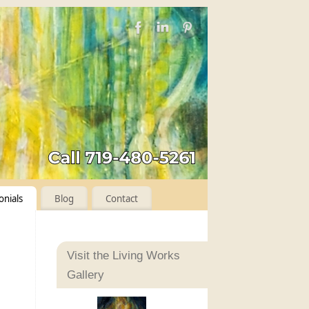
onials
Blog
Contact
Visit the Living Works
Gallery