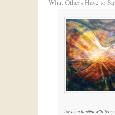
What Others Have to S
I’ve been familiar with Teres