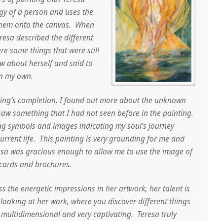
gy of a person and uses the
them onto the canvas. When
resa described the different
re some things that were still
w about herself and said to
on my own.
ting’s completion, I found out more about the unknown
saw something that I had not seen before in the painting.
ing symbols and images indicating my soul’s journey
rrent life. This painting is very grounding for me and
sa was gracious enough to allow me to use the image of
cards and brochures.
ess the energetic impressions in her artwork, her talent is
 looking at her work, where you discover different things
is multidimensional and very captivating. Teresa truly