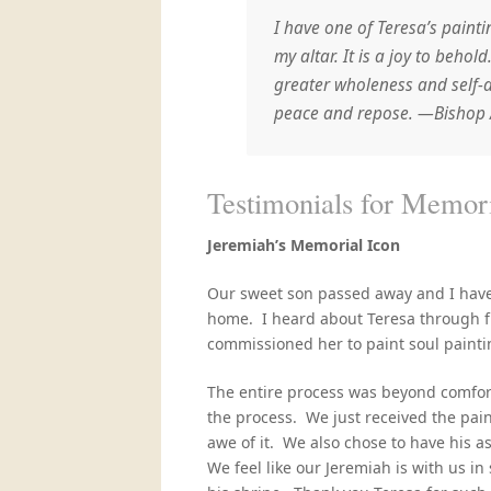
I have one of Teresa’s painti
my altar. It is a joy to beho
greater wholeness and self-
peace and repose. —Bishop 
Testimonials 
Jeremiah’s
Memorial Icon
Our sweet son passed away and I have 
home. I heard about Teresa through f
commissioned her to paint soul painti
The entire process was beyond comfor
the process. We just received the pai
awe of it. We also chose to have his a
We feel like our Jeremiah is with us in