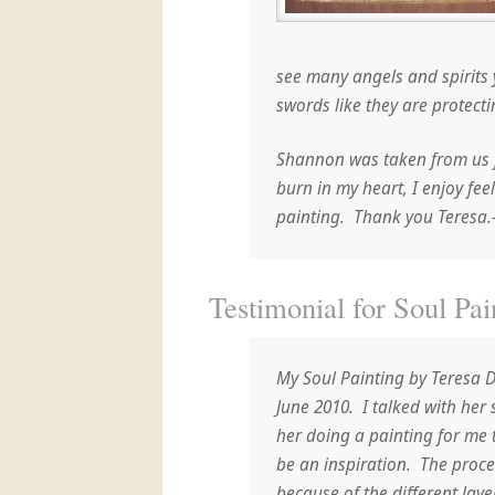
see many angels and spirits 
swords like they are protecti
Shannon was taken from us f
burn in my heart, I enjoy fee
painting. Thank you Teresa
Testimonial for Soul Pai
My Soul Painting by Teresa 
June 2010. I talked with her
her doing a painting for me
be an inspiration. The proc
because of the different laye