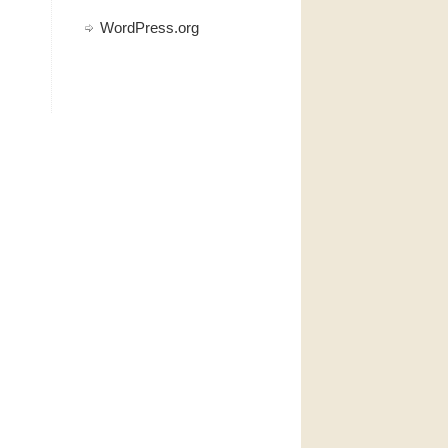
WordPress.org