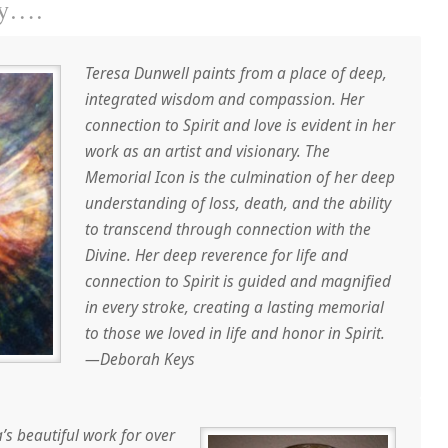
ay….
Teresa Dunwell paints from a place of deep,
integrated wisdom and compassion. Her
connection to Spirit and love is evident in her
work as an artist and visionary. The
Memorial Icon is the culmination of her deep
understanding of loss, death, and the ability
to transcend through connection with the
Divine. Her deep reverence for life and
connection to Spirit is guided and magnified
in every stroke, creating a lasting memorial
to those we loved in life and honor in Spirit.
—Deborah Keys
a’s beautiful work for over