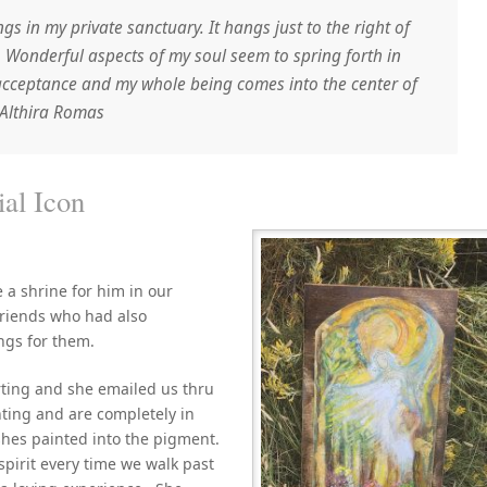
ngs in my private sanctuary. It hangs just to the right of
ld. Wonderful aspects of my soul seem to spring forth in
acceptance and my whole being comes into the center of
Althira Romas
for Memorial Icon
a shrine for him in our
riends who had also
ngs for them.
ting and she emailed us thru
nting and are completely in
shes painted into the pigment.
 spirit every time we walk past