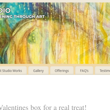
 Studio Works
Gallery
Offerings
FAQ’s
Testim
alentines box for a real treat!