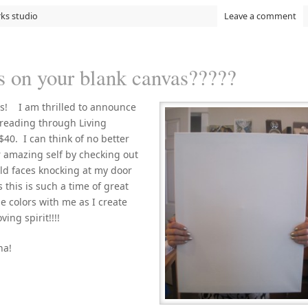
rks studio
Leave a comment
 on your blank canvas?????
rs! I am thrilled to announce
 reading through Living
$40. I can think of no better
 amazing self by checking out
old faces knocking at my door
 this is such a time of great
e colors with me as I create
ing spirit!!!!
ha!