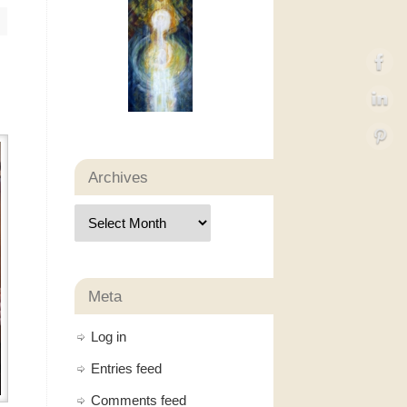
Archives
Meta
Log in
Entries feed
Comments feed