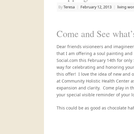
By
Teresa
|
February 12, 2013
|
living wo
Come and See what’s
Dear friends visioneers and imaginee
that I am offering a soul painting and
Social.com this February 14th for only 
way for celebrating and honoring your
this offer! I love the idea of new and 
at Community Holistic Health Center as
expansion and clarity. Come play in th
your special visible reminder of your lov
This could be as good as chocolate ha