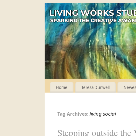
Home
Teresa Dunwell
Newest
living social
Tag Archives:
Stepping outside the V