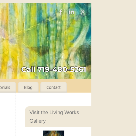
onials
Blog
Contact
Visit the Living Works
Gallery