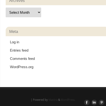
Archives
Meta
Log in
Entries feed
Comments feed
WordPress.org
| Powered by
Mantra
&
WordPress.