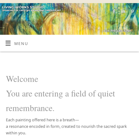
MENU
Welcome
You are entering a field of quiet
remembrance.
Each painting offered here is a breath—
a resonance encoded in form, created to nourish the sacred spark
within you.