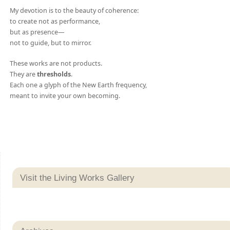
My devotion is to the beauty of coherence:
to create not as performance,
but as presence—
not to guide, but to mirror.
These works are not products.
They are
thresholds
.
Each one a glyph of the New Earth frequency,
meant to invite your own becoming.
Visit the Living Works Gallery