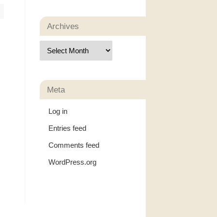
Archives
Meta
Log in
Entries feed
Comments feed
WordPress.org