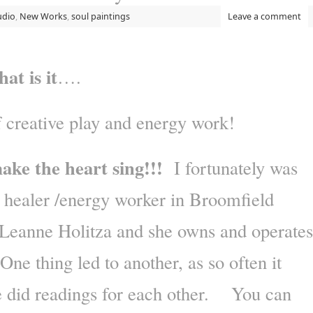
udio
,
New Works
,
soul paintings
Leave a comment
t is it
….
 creative play and energy work!
 make the heart sing!!!
I fortunately was
l healer /energy worker in Broomfield
Leanne Holitza and she owns and operates
e thing led to another, as so often it
e did readings for each other. You can