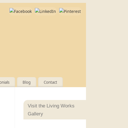
onials
Blog
Contact
Visit the Living Works
Gallery