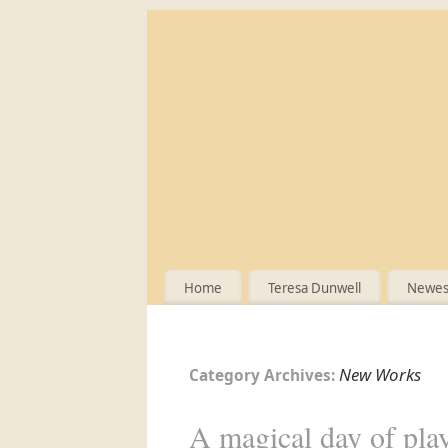
Home
Teresa Dunwell
Newest
New Works
Category Archives:
A magical day of pla