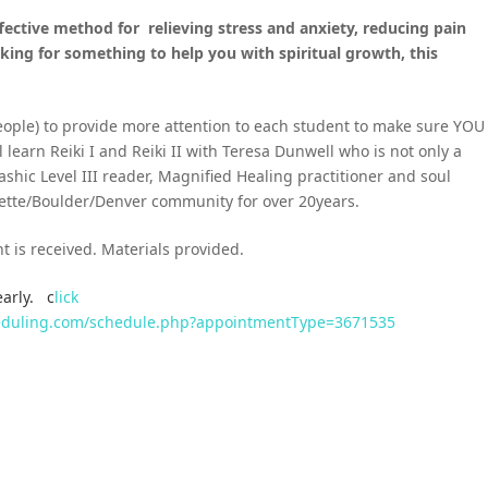
ffective method for
relieving stress and anxiety, reducing pain
king for something to help you with spiritual growth, this
people) to provide more attention to each student to make sure YOU
l learn Reiki I and Reiki II with Teresa Dunwell who is not only a
ashic Level III reader, Magnified Healing practitioner and soul
ayette/Boulder/Denver community for over 20years.
t is received. Materials provided.
early. c
lick
cheduling.com/schedule.php?appointmentType=3671535