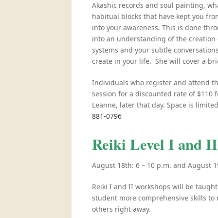
Akashic records and soul painting, wha
habitual blocks that have kept you from
into your awareness. This is done th
into an understanding of the creation 
systems and your subtle conversation
create in your life. She will cover a br
Individuals who register and attend t
session for a discounted rate of $110 
Leanne, later that day. Space is limite
881-0796
Reiki Level I and 
August 18th: 6 – 10 p.m. and August 1
Reiki I and II workshops will be taught
student more comprehensive skills to n
others right away.