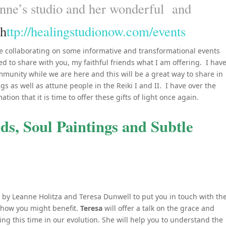
nne’s studio and her wonderful and
h
ttp://healingstudionow.com/events
e collaborating on some informative and transformational events
 to share with you, my faithful friends what I am offering. I hav
munity while we are here and this will be a great way to share in
gs as well as attune people in the Reiki I and II. I have over the
ion that it is time to offer these gifts of light once again.
s, Soul Paintings and Subtle
 by Leanne Holitza and Teresa Dunwell to put you in touch with th
 how you might benefit.
Teresa
will offer a talk on the grace and
ng this time in our evolution. She will help you to understand the