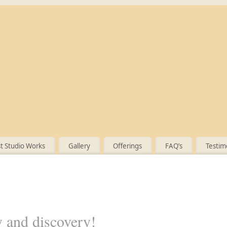
 Studio Works
Gallery
Offerings
FAQ’s
Testim
y and discovery!