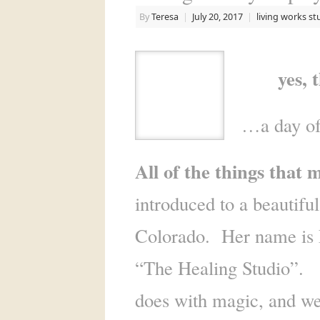
By
Teresa
|
July 20, 2017
|
living works st
yes, tha
…a day of
All of the things that
introduced to a beautifu
Colorado. Her name is 
“The Healing Studio”. On
does with magic, and w