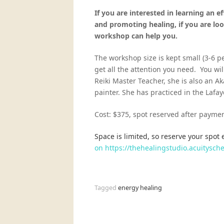
If you are
interested in learning an e
and promoting healing, if you are loo
workshop can help you.
The workshop size is kept small (3-6 
get all the attention you need. You wil
Reiki Master Teacher, she is also an Ak
painter. She has practiced in the Laf
Cost: $375, spot reserved after paymen
Space is limited, so reserve your spot 
on https://thehealingstudio.acuitys
Tagged
energy healing