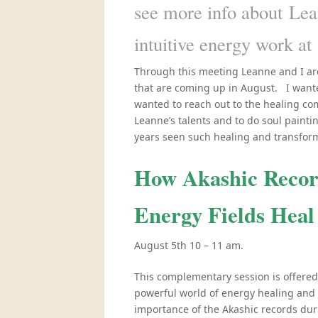
see more info about Lea
intuitive energy work at
Through this meeting Leanne and I ar
that are coming up in August. I wanted
wanted to reach out to the healing com
Leanne’s talents and to do soul paintin
years seen such healing and transformat
How Akashic Record
Energy Fields Heal
August 5th 10 – 11 am.
This complementary session is offered
powerful world of energy healing and
importance of the Akashic records duri