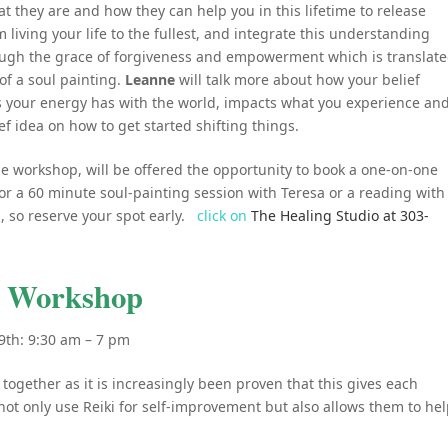
t they are and how they can help you in this lifetime to release
 living your life to the fullest, and integrate this understanding
rough the grace of forgiveness and empowerment which is translat
of a soul painting.
Leanne
will talk more about how your belief
s your energy has with the world, impacts what you experience an
ief idea on how to get started shifting things.
he workshop, will be offered the opportunity to book a one-on-one
for a 60 minute soul-painting session with Teresa or a reading with
d, so reserve your spot early.
click on
The Healing Studio at 303-
II Workshop
9th: 9:30 am – 7 pm
 together as it is increasingly been proven that this gives each
ot only use Reiki for self-improvement but also allows them to he