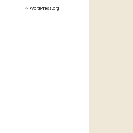
WordPress.org