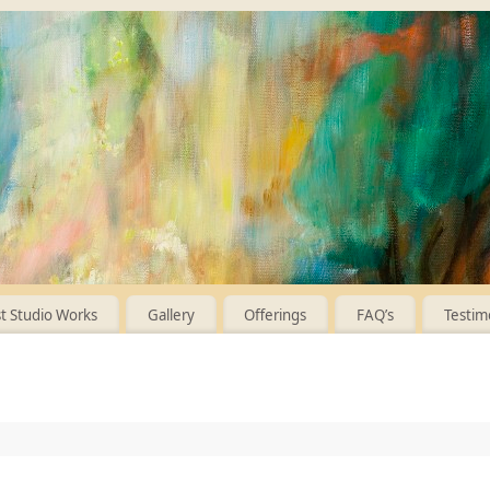
 Studio Works
Gallery
Offerings
FAQ’s
Testim