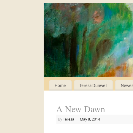
Home
Teresa Dunwell
Newest
A New Dawn
By
Teresa
|
May 8, 2014
|