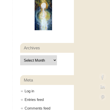
Archives
Meta
Log in
Entries feed
Comments feed