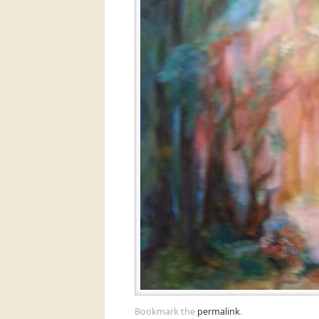
Bookmark the
permalink
.