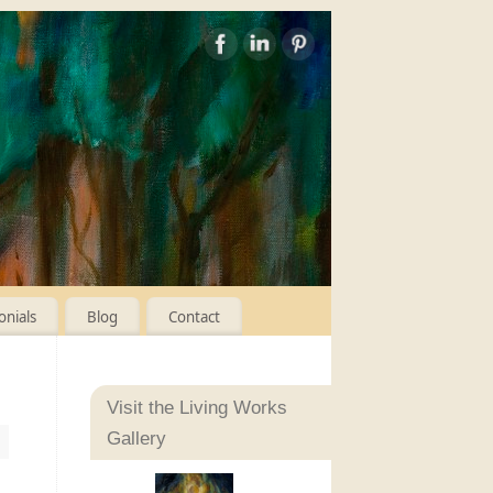
onials
Blog
Contact
Visit the Living Works
Gallery