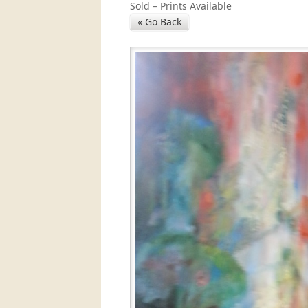
Sold – Prints Available
« Go Back